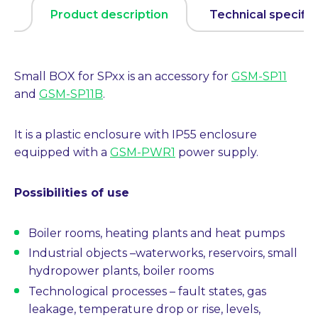
Product description
Technical specific
Small BOX for SPxx is an accessory for
GSM-SP11
and
GSM-SP11B
.
It is a plastic enclosure with IP55 enclosure
equipped with a
GSM-PWR1
power supply.
Possibilities of use
Boiler rooms, heating plants and heat pumps
Industrial objects
–
waterworks, reservoirs, small
hydropower plants, boiler rooms
Technological processes
–
fault states, gas
leakage, temperature drop or rise, levels,