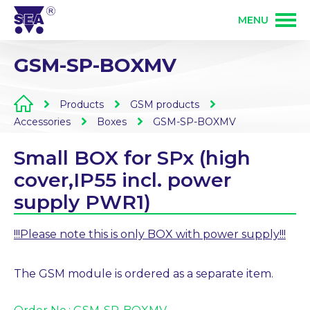
MENU
GSM-SP-BOXMV
PRODUCTS
Products
GSM products
SERVICES
GSM products
Accessories
Boxes
GSM-SP-BOXMV
Small BOX for SPx (high
SOLUTIONS
PLC programmable controlers
Development of electronics
cover,IP55 incl. power
supply PWR1)
ABOUT US
Custom electronics manufacturing
PCB assembly
!!!Please note this is only BOX with power supply!!!
CONTACT
Wireless control 868 MHz
The GSM module is ordered as a separate item.
Mechanical production
Partner login