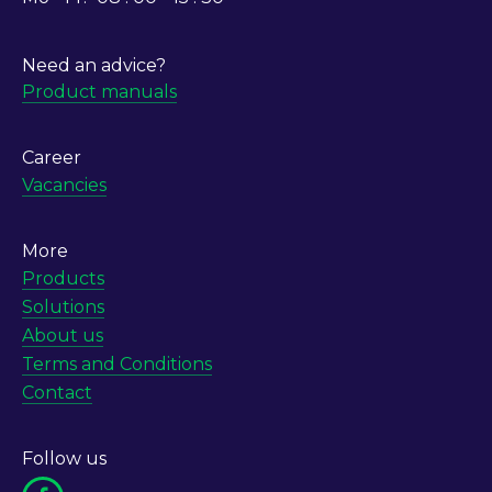
Need an advice?
Product manuals
Career
Vacancies
More
Products
Solutions
About us
Terms and Conditions
Contact
Follow us