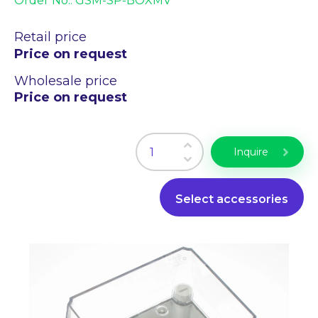
Order No.:
GSM-SP-BOXMV
Industry PC
Laser engraving
Retail price
Price on request
WiFi Products
PLC programming
Wholesale price
CZ
EN
Price on request
Inquire
Select accessories