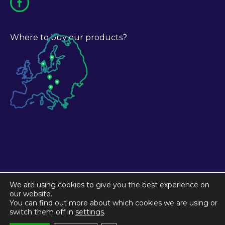
Where to buy our products?
We are using cookies to give you the best experience on
our website.
You can find out more about which cookies we are using or
switch them off in
settings
.