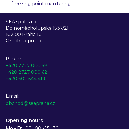
freezing point monitoring
SEA spol. s r. o.
Dolnoměcholupská 1537/21
102 00 Praha 10
Czech Republic
Phone:
+420 2727 000 58
+420 2727 000 62
+420 602 544 419
Email:
obchod@seapraha.cz
Opening hours
Mo - Fr:
08 : 00 - 15 : 30